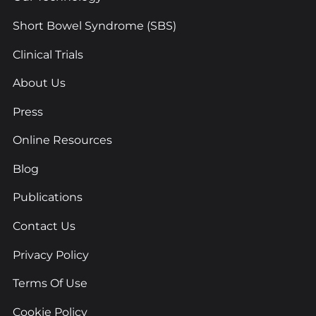
Short Bowel Syndrome (SBS)
Clinical Trials
About Us
Press
Online Resources
Blog
Publications
Contact Us
Privacy Policy
Terms Of Use
Cookie Policy