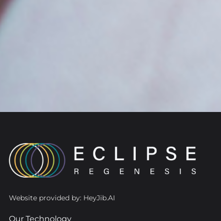
Website provided by: HeyJib.AI
Our Technology