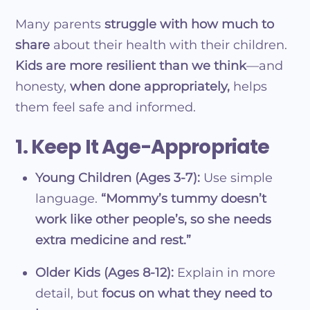
Many parents
struggle with how much to
share
about their health with their children.
Kids are more resilient than we think
—and
honesty,
when done appropriately,
helps
them feel safe and informed.
1. Keep It Age-Appropriate
Young Children (Ages 3-7):
Use simple
language.
“Mommy’s tummy doesn’t
work like other people’s, so she needs
extra medicine and rest.”
Older Kids (Ages 8-12):
Explain in more
detail, but
focus on what they need to