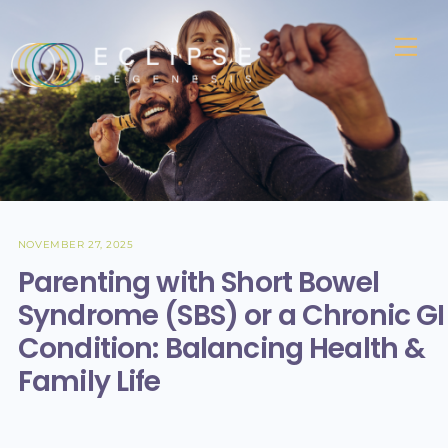
Skip
to
Me
content
NOVEMBER 27, 2025
Parenting with Short Bowel
Syndrome (SBS) or a Chronic GI
Condition: Balancing Health &
Family Life