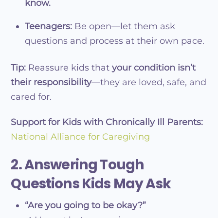
know.
Teenagers:
Be open—let them ask
questions and process at their own pace.
Tip:
Reassure kids that
your condition isn’t
their responsibility
—they are loved, safe, and
cared for.
Support for Kids with Chronically Ill Parents:
National Alliance for Caregiving
2. Answering Tough
Questions Kids May Ask
“Are you going to be okay?”