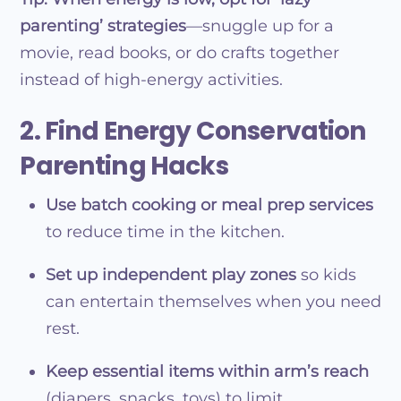
parenting’ strategies
—snuggle up for a
movie, read books, or do crafts together
instead of high-energy activities.
2. Find Energy Conservation
Parenting Hacks
Use batch cooking or meal prep services
to reduce time in the kitchen.
Set up independent play zones
so kids
can entertain themselves when you need
rest.
Keep essential items within arm’s reach
(diapers, snacks, toys) to limit