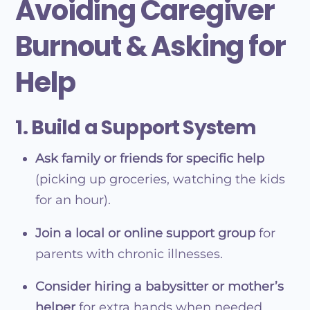
Avoiding Caregiver
Burnout & Asking for
Help
1. Build a Support System
Ask family or friends for specific help
(picking up groceries, watching the kids
for an hour).
Join a local or online support group
for
parents with chronic illnesses.
Consider hiring a babysitter or mother’s
helper
for extra hands when needed.