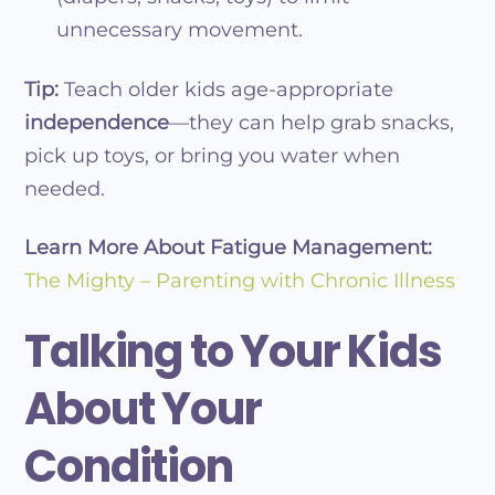
unnecessary movement.
Tip:
Teach older kids age-appropriate
independence
—they can help grab snacks,
pick up toys, or bring you water when
needed.
Learn More About Fatigue Management:
The Mighty – Parenting with Chronic Illness
Talking to Your Kids
About Your
Condition