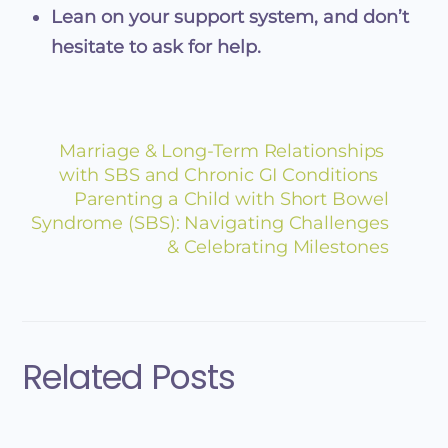
Lean on your support system, and don’t
hesitate to ask for help.
Marriage & Long-Term Relationships
with SBS and Chronic GI Conditions
Parenting a Child with Short Bowel
Syndrome (SBS): Navigating Challenges
& Celebrating Milestones
Related Posts