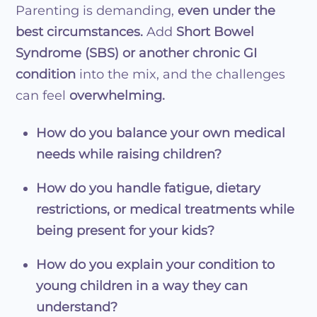
Parenting is demanding,
even under the
best circumstances.
Add
Short Bowel
Syndrome (SBS) or another chronic GI
condition
into the mix, and the challenges
can feel
overwhelming.
How do you balance your own medical
needs while raising children?
How do you handle fatigue, dietary
restrictions, or medical treatments while
being present for your kids?
How do you explain your condition to
young children in a way they can
understand?