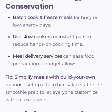
Conservation
Batch cook & freeze meals
for busy or
low-energy days.
Use slow cookers or instant pots
to
reduce hands-on cooking time.
Meal delivery services
can ease food
preparation if budget allows.
Tip:
Simplify meals with build-your-own
options
—set up a taco bar, salad station, or
smoothie prep to let everyone customize
without extra work.