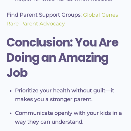
Find Parent Support Groups:
Global Genes
Rare Parent Advocacy
Conclusion: You Are
Doing an Amazing
Job
Prioritize your health without guilt—it
makes you a stronger parent.
Communicate openly with your kids in a
way they can understand.