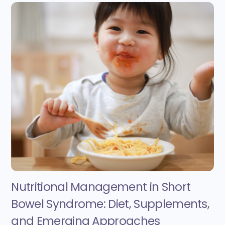
Nutritional Management in Short
Bowel Syndrome: Diet, Supplements,
and Emerging Approaches