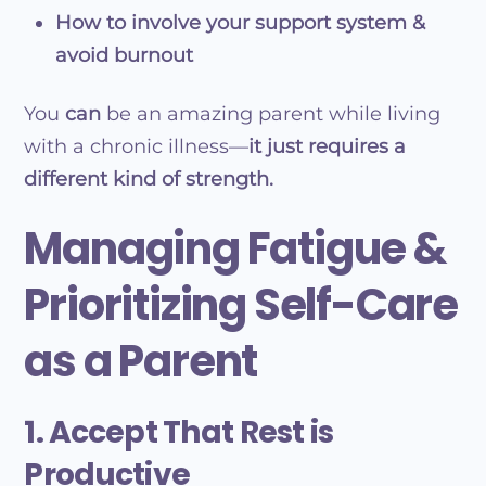
How to involve your support system &
avoid burnout
You
can
be an amazing parent while living
with a chronic illness—
it just requires a
different kind of strength.
Managing Fatigue &
Prioritizing Self-Care
as a Parent
1. Accept That Rest is
Productive