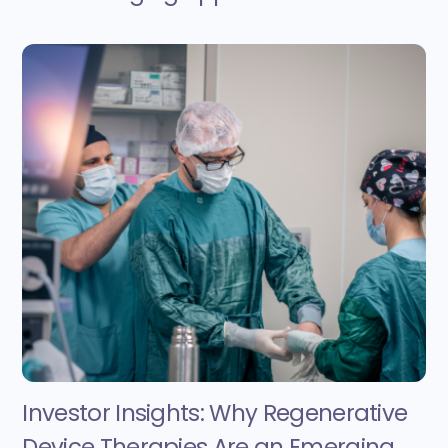
Investor Insights: Why Regenerative
Device Therapies Are an Emerging