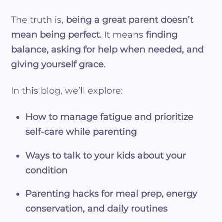
The truth is,
being a great parent doesn’t
mean being perfect.
It means
finding
balance, asking for help when needed, and
giving yourself grace.
In this blog, we’ll explore:
How to manage fatigue and prioritize
self-care while parenting
Ways to talk to your kids about your
condition
Parenting hacks for meal prep, energy
conservation, and daily routines