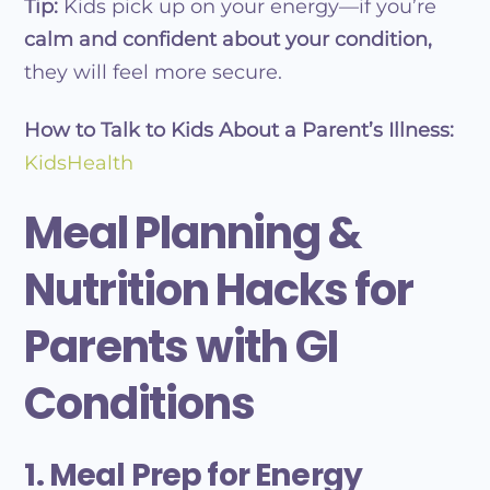
Tip:
Kids pick up on your energy—if you’re
calm and confident about your condition,
they will feel more secure.
How to Talk to Kids About a Parent’s Illness:
KidsHealth
Meal Planning &
Nutrition Hacks for
Parents with GI
Conditions
1. Meal Prep for Energy