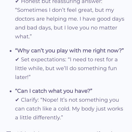
✔ Honest but reassuring answer:
“Sometimes I don’t feel great, but my
doctors are helping me. I have good days
and bad days, but I love you no matter
what.”
“Why can’t you play with me right now?”
✔ Set expectations: “I need to rest for a
little while, but we’ll do something fun
later!”
“Can I catch what you have?”
✔ Clarify: “Nope! It’s not something you
can catch like a cold. My body just works
a little differently.”