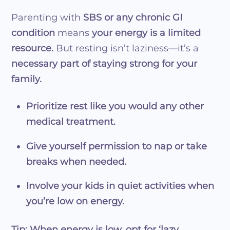
Parenting with
SBS or any chronic GI
condition
means
your energy is a limited
resource.
But resting isn’t laziness—it’s a
necessary part of staying strong for your
family.
Prioritize rest like you would any other
medical treatment.
Give yourself permission to nap or take
breaks when needed.
Involve your kids in quiet activities when
you’re low on energy.
Tip:
When energy is low, opt for ‘lazy