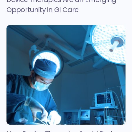
Opportunity in GI Care