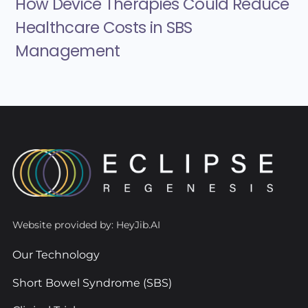
How Device Therapies Could Reduce
Healthcare Costs in SBS
Management
Website provided by: HeyJib.AI
Our Technology
Short Bowel Syndrome (SBS)