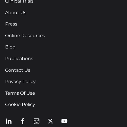
Clinical Trials
About Us
Press
Online Resources
Blog
Publications
Contact Us
Privacy Policy
Terms Of Use
Cookie Policy